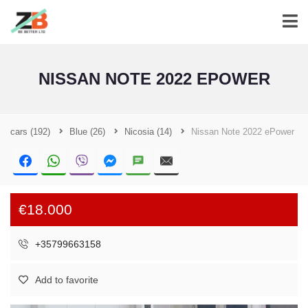
NISSAN NOTE 2022 EPOWER
cars
(192)
Blue
(26)
Nicosia
(14)
Nissan Note 2022 ePower
€18.000
+35799663158
Add to favorite