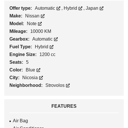
Offer type:
Automatic
,
Hybrid
,
Japan
Make:
Nissan
Model:
Note
Mileage:
10000 KM
Gearbox:
Automatic
Fuel Type:
Hybrid
Engine Size:
1200 cc
Seats:
5
Color:
Blue
City:
Nicosia
Neighborhood:
Strovolos
FEATURES
Air Bag