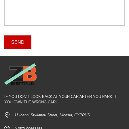
IF YOU DON’T LOOK BACK AT YOUR CAR AFTER YOU PARK IT,
YOU OWN THE WRONG CAR!
11 Ioanni Stylianou Street, Nicosia, CYPRUS
(+357) 99663158