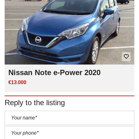
Nissan Note e-Power 2020
€13.000
Reply to the listing