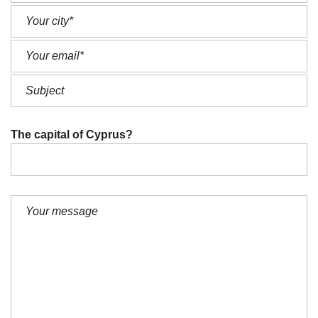
The capital of Cyprus?