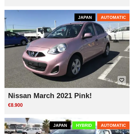
JAPAN
AUTOMATIC
Nissan March 2021 Pink!
€8.900
JAPAN
HYBRID
AUTOMATIC