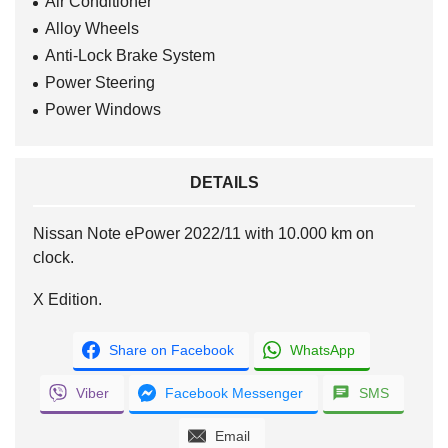
Air Conditioner
Alloy Wheels
Anti-Lock Brake System
Power Steering
Power Windows
DETAILS
Nissan Note ePower 2022/11 with 10.000 km on
clock.
X Edition.
Share on Facebook
WhatsApp
Viber
Facebook Messenger
SMS
Email