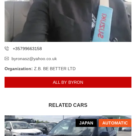
+35799663158
byronasz@yahoo.co.uk
Organization:
Z.B. BE BETTER LTD
ALL BY BYRON
RELATED CARS
JAPAN
AUTOMATIC