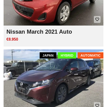
Nissan March 2021 Auto
€8.950
JAPAN
HYBRID
AUTOMATIC