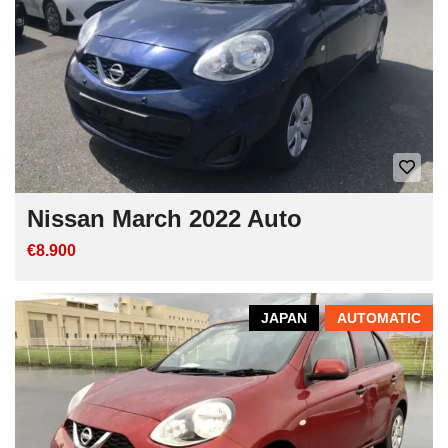
Nissan March 2022 Auto
€8.900
JAPAN
AUTOMATIC