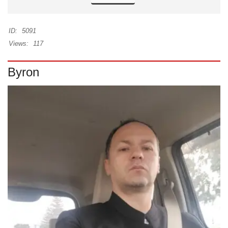
ID:
5091
Views:
117
Byron