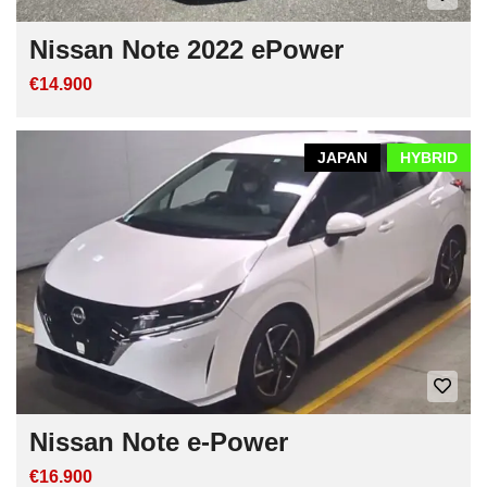
Nissan Note 2022 ePower
€14.900
JAPAN
HYBRID
Nissan Note e-Power
€16.900