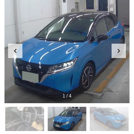
1
/
4