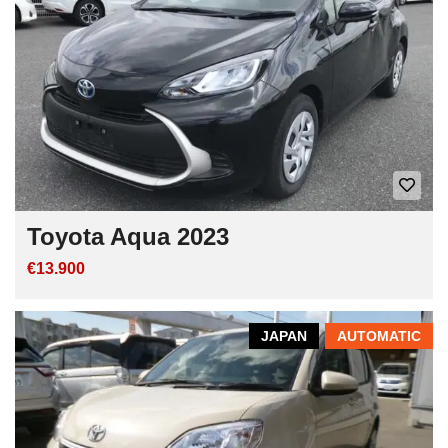
Toyota Aqua 2023
€13.900
JAPAN
AUTOMATIC