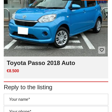
Toyota Passo 2018 Auto
€8.500
Reply to the listing