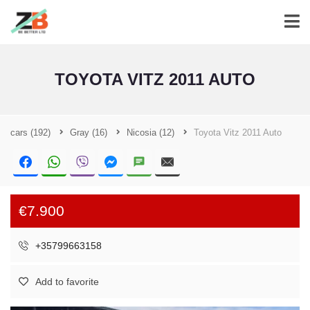
TOYOTA VITZ 2011 AUTO
cars
(192)
Gray
(16)
Nicosia
(12)
Toyota Vitz 2011 Auto
€7.900
+35799663158
Add to favorite