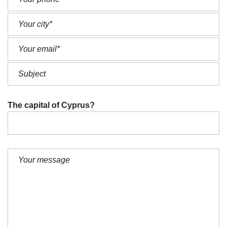
The capital of Cyprus?