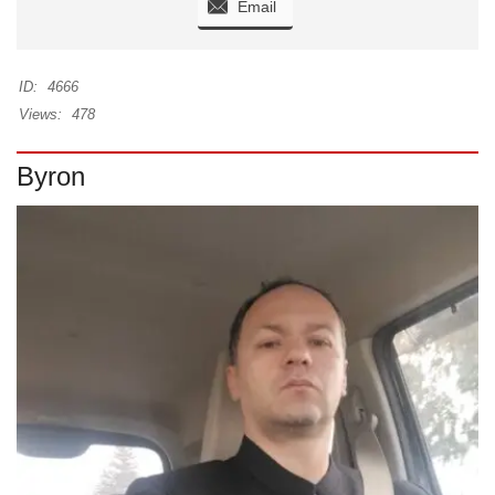
Email
ID:
4666
Views:
478
Byron