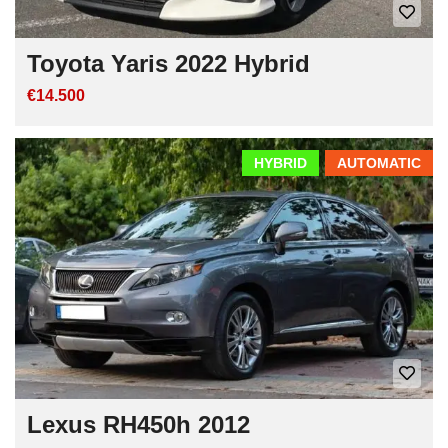
Toyota Yaris 2022 Hybrid
€14.500
HYBRID
AUTOMATIC
Lexus RH450h 2012