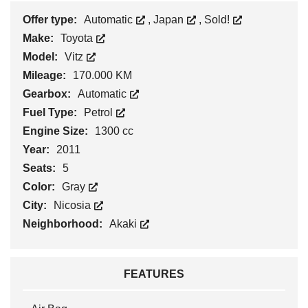
Offer type:
Automatic
,
Japan
,
Sold!
Make:
Toyota
Model:
Vitz
Mileage:
170.000 KM
Gearbox:
Automatic
Fuel Type:
Petrol
Engine Size:
1300 cc
Year:
2011
Seats:
5
Color:
Gray
City:
Nicosia
Neighborhood:
Akaki
FEATURES