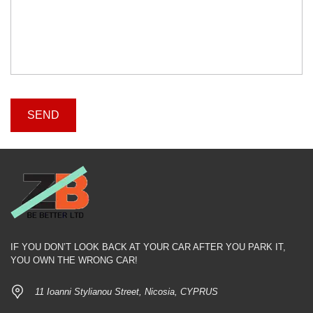
IF YOU DON’T LOOK BACK AT YOUR CAR AFTER YOU PARK IT,
YOU OWN THE WRONG CAR!
11 Ioanni Stylianou Street, Nicosia, CYPRUS