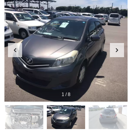
1
/
8