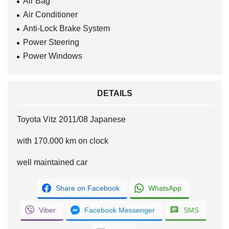
Air Bag
Air Conditioner
Anti-Lock Brake System
Power Steering
Power Windows
DETAILS
Toyota Vitz 2011/08 Japanese
with 170.000 km on clock
well maintained car
Share on Facebook
WhatsApp
Viber
Facebook Messenger
SMS