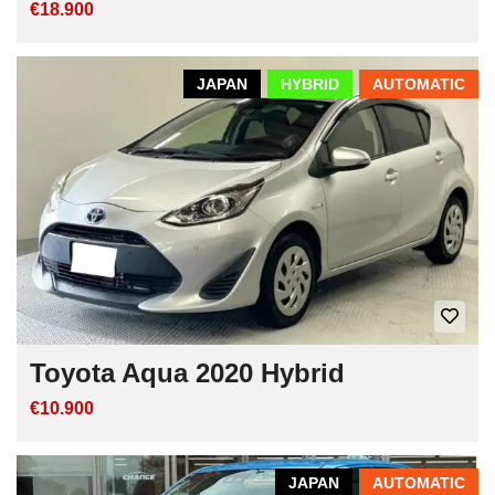
€18.900
JAPAN
HYBRID
AUTOMATIC
Toyota Aqua 2020 Hybrid
€10.900
JAPAN
AUTOMATIC