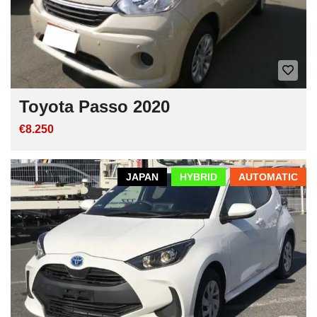
Toyota Passo 2020
€8.250
JAPAN
HYBRID
AUTOMATIC