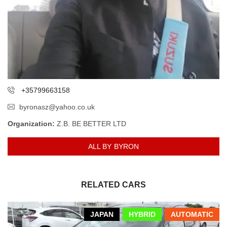
+35799663158
byronasz@yahoo.co.uk
Organization:
Z.B. BE BETTER LTD
ALL BY BYRON
RELATED CARS
JAPAN
HYBRID
AUTOMATIC