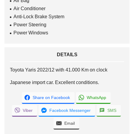
Air Bag
Air Conditioner
Anti-Lock Brake System
Power Steering
Power Windows
DETAILS
Toyota Yaris 2022/12 with 41.000 Km on clock
Japanese import car. Excellent conditions.
Share on Facebook
WhatsApp
Viber
Facebook Messenger
SMS
Email