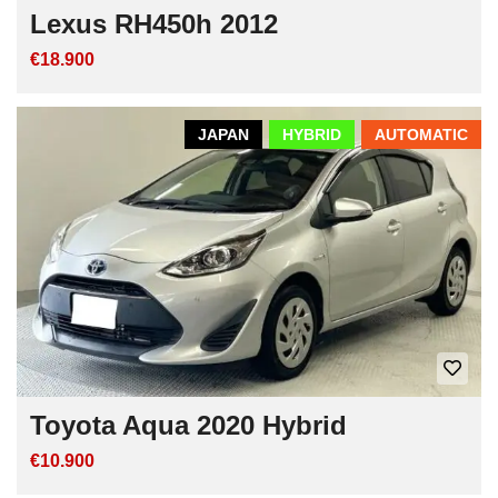
Lexus RH450h 2012
€18.900
JAPAN
HYBRID
AUTOMATIC
Toyota Aqua 2020 Hybrid
€10.900