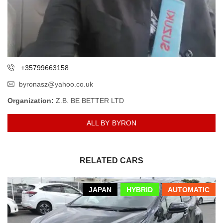
+35799663158
byronasz@yahoo.co.uk
Organization:
Z.B. BE BETTER LTD
ALL BY BYRON
RELATED CARS
JAPAN
HYBRID
AUTOMATIC