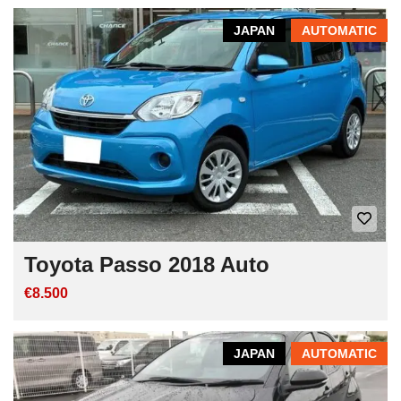
JAPAN
AUTOMATIC
Toyota Passo 2018 Auto
€8.500
JAPAN
AUTOMATIC