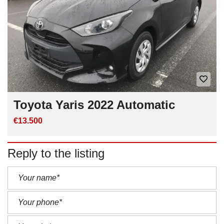
Toyota Yaris 2022 Automatic
€13.500
Reply to the listing