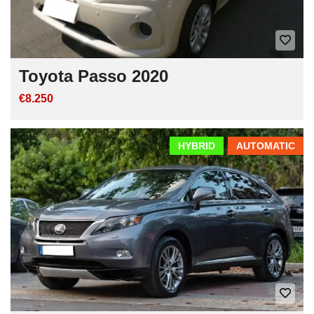
Toyota Passo 2020
€8.250
HYBRID
AUTOMATIC