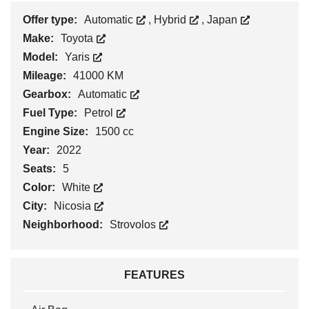
Offer type:
Automatic
,
Hybrid
,
Japan
Make:
Toyota
Model:
Yaris
Mileage:
41000 KM
Gearbox:
Automatic
Fuel Type:
Petrol
Engine Size:
1500 cc
Year:
2022
Seats:
5
Color:
White
City:
Nicosia
Neighborhood:
Strovolos
FEATURES