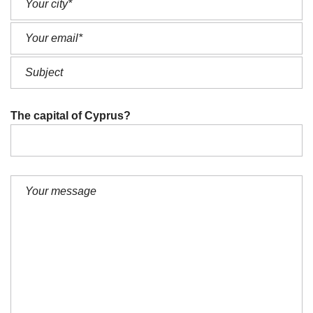
The capital of Cyprus?