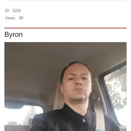
ID:
5226
Views:
88
Byron