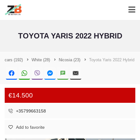
TOYOTA YARIS 2022 HYBRID
cars
(192)
White
(28)
Nicosia
(23)
Toyota Yaris 2022 Hybrid
€14.500
+35799663158
Add to favorite