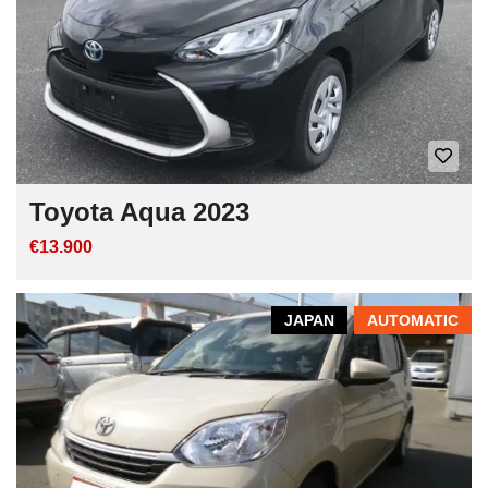
Toyota Aqua 2023
€13.900
JAPAN
AUTOMATIC