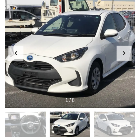
1
/
8