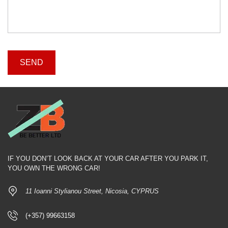
IF YOU DON’T LOOK BACK AT YOUR CAR AFTER YOU PARK IT,
YOU OWN THE WRONG CAR!
11 Ioanni Stylianou Street, Nicosia, CYPRUS
(+357) 99663158