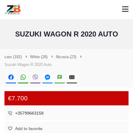
SUZUKI WAGON R 2020 AUTO
cars
(192)
White
(28)
Nicosia
(23)
Suzuki Wagon R 2020 Auto
€7.700
+35799663158
Add to favorite