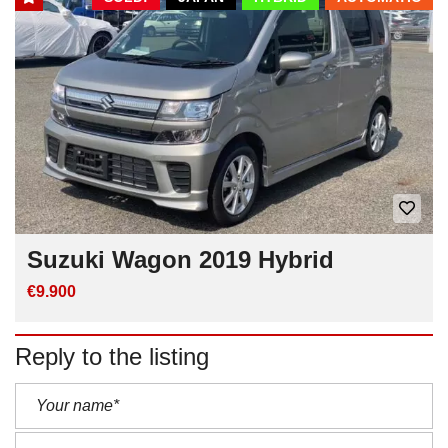
Suzuki Wagon 2019 Hybrid
€9.900
Reply to the listing