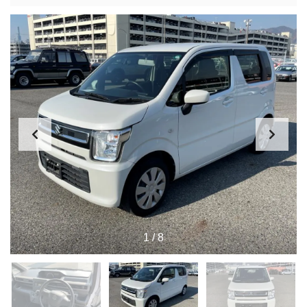
1
/
8