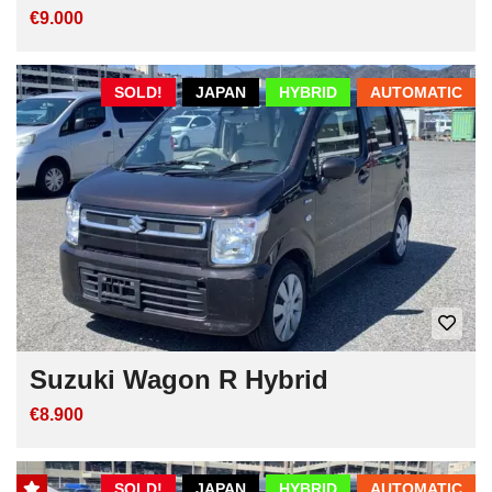
€9.000
SOLD!
JAPAN
HYBRID
AUTOMATIC
Suzuki Wagon R Hybrid
€8.900
SOLD!
JAPAN
HYBRID
AUTOMATIC