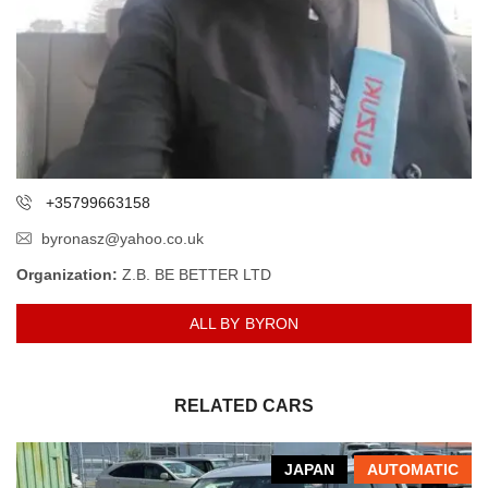
+35799663158
byronasz@yahoo.co.uk
Organization:
Z.B. BE BETTER LTD
ALL BY BYRON
RELATED CARS
JAPAN
AUTOMATIC