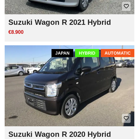
Suzuki Wagon R 2021 Hybrid
€8.900
JAPAN
HYBRID
AUTOMATIC
Suzuki Wagon R 2020 Hybrid