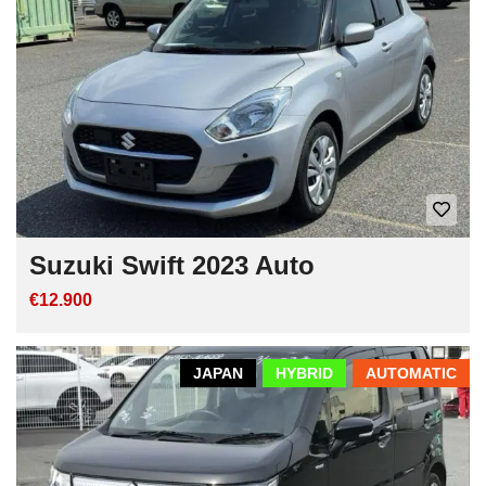
Suzuki Swift 2023 Auto
€12.900
JAPAN
HYBRID
AUTOMATIC