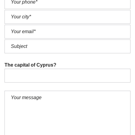
The capital of Cyprus?