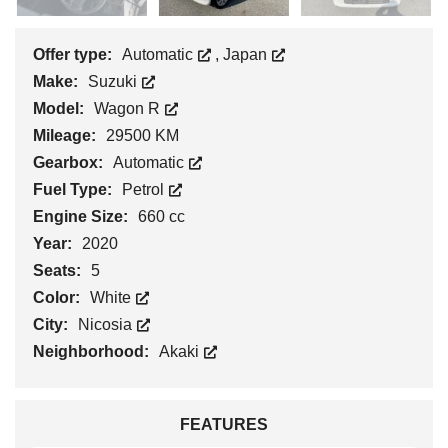
Offer type:
Automatic
,
Japan
Make:
Suzuki
Model:
Wagon R
Mileage:
29500 KM
Gearbox:
Automatic
Fuel Type:
Petrol
Engine Size:
660 cc
Year:
2020
Seats:
5
Color:
White
City:
Nicosia
Neighborhood:
Akaki
FEATURES