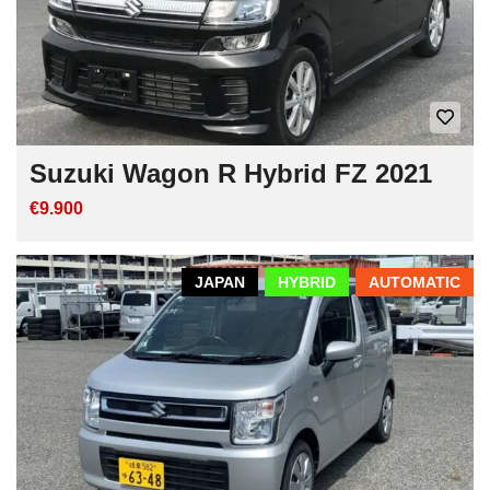
Suzuki Wagon R Hybrid FZ 2021
€9.900
JAPAN
HYBRID
AUTOMATIC