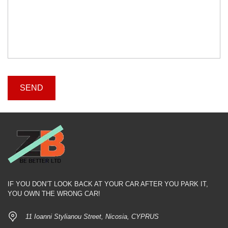
IF YOU DON’T LOOK BACK AT YOUR CAR AFTER YOU PARK IT,
YOU OWN THE WRONG CAR!
11 Ioanni Stylianou Street, Nicosia, CYPRUS