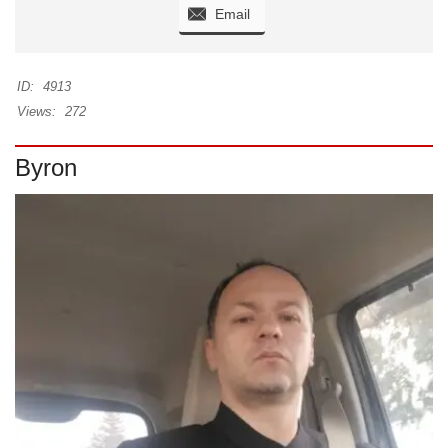
Email
ID:
4913
Views:
272
Byron