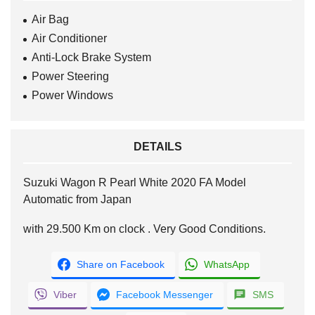
Air Bag
Air Conditioner
Anti-Lock Brake System
Power Steering
Power Windows
DETAILS
Suzuki Wagon R Pearl White 2020 FA Model
Automatic from Japan
with 29.500 Km on clock . Very Good Conditions.
Share on Facebook
WhatsApp
Viber
Facebook Messenger
SMS