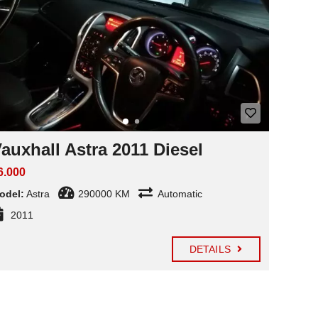
auxhall Astra 2011 Diesel
6.000
odel:
Astra
290000 KM
Automatic
2011
DETAILS