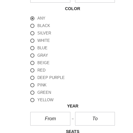
COLOR
ANY
BLACK
SILVER
WHITE
BLUE
GRAY
BEIGE
RED
DEEP PURPLE
PINK
GREEN
YELLOW
YEAR
SEATS