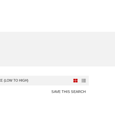
CE (LOW TO HIGH)
SAVE THIS SEARCH