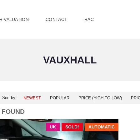
R VALUATION
CONTACT
RAC
VAUXHALL
Sort by:
NEWEST
POPULAR
PRICE (HIGH TO LOW)
PRI
1 FOUND
UK
SOLD!
AUTOMATIC