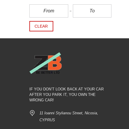
CLEAR
IF YOU DON’T LOOK BACK AT YOUR CAR
AFTER YOU PARK IT, YOU OWN THE
WRONG CAR!
11 Ioanni Stylianou Street, Nicosia,
CYPRUS