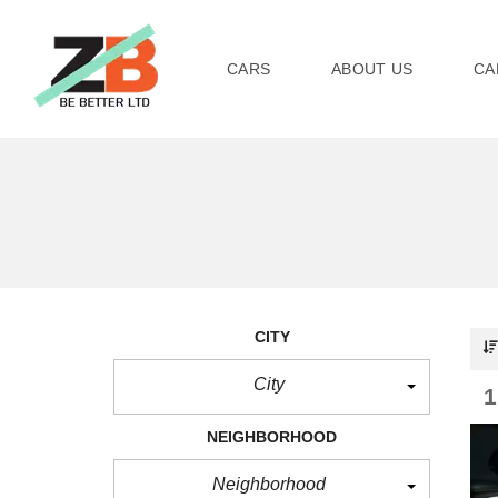
CARS
ABOUT US
CA
CITY
City
NEIGHBORHOOD
Neighborhood