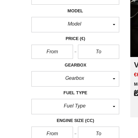
MODEL
Model
PRICE
(€)
V
GEARBOX
€
Gearbox
M
FUEL TYPE
Fuel Type
ENGINE SIZE
(CC)