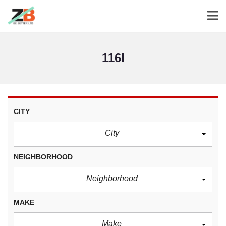
116I
CITY
City
NEIGHBORHOOD
Neighborhood
MAKE
Make