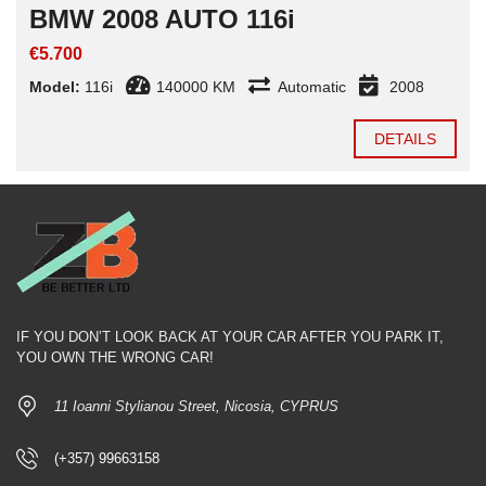
BMW 2008 AUTO 116i
€5.700
Model:
116i
140000 KM
Automatic
2008
DETAILS
IF YOU DON’T LOOK BACK AT YOUR CAR AFTER YOU PARK IT,
YOU OWN THE WRONG CAR!
11 Ioanni Stylianou Street, Nicosia, CYPRUS
(+357) 99663158