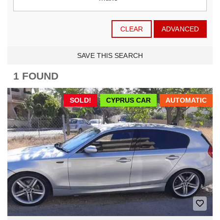
CLEAR
ADVANCED
SAVE THIS SEARCH
1 FOUND
SOLD!
CYPRUS CAR
AUTOMATIC