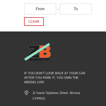
CLEAR
IF YOU DON’T LOOK BACK AT YOUR CAR
AFTER YOU PARK IT, YOU OWN THE
WRONG CAR!
11 Ioanni Stylianou Street, Nicosia,
CYPRUS