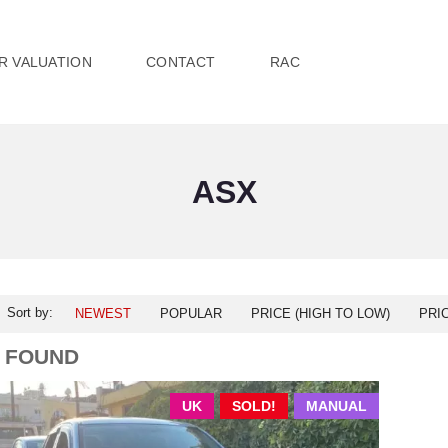
R VALUATION
CONTACT
RAC
ASX
Sort by:
NEWEST
POPULAR
PRICE (HIGH TO LOW)
PRI
1 FOUND
UK
SOLD!
MANUAL