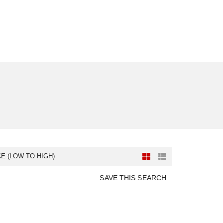
CE (LOW TO HIGH)
SAVE THIS SEARCH