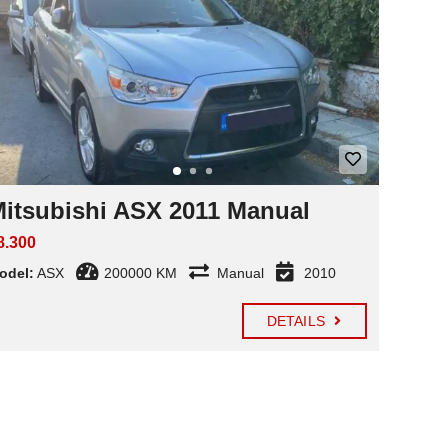
itsubishi ASX 2011 Manual
8.300
odel:
ASX
200000 KM
Manual
2010
DETAILS