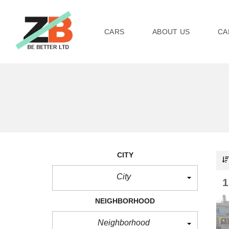
CARS
ABOUT US
CA
CITY
City
NEIGHBORHOOD
Neighborhood