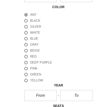
COLOR
ANY
BLACK
SILVER
WHITE
BLUE
GRAY
BEIGE
RED
DEEP PURPLE
PINK
GREEN
YELLOW
YEAR
SEATS