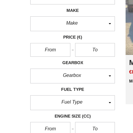
MAKE
Make
PRICE
(€)
M
GEARBOX
€
Gearbox
M
FUEL TYPE
Fuel Type
ENGINE SIZE
(CC)