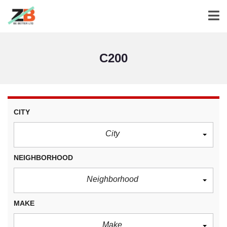
C200
CITY
City
NEIGHBORHOOD
Neighborhood
MAKE
Make