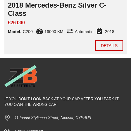
2018 Mercedes-Benz Silver C-
Class
€26.000
Model:
C200
16000 KM
Automatic
2018
DETAILS
IF YOU DON’T LOOK BACK AT YOUR CAR AFTER YOU PARK IT,
YOU OWN THE WRONG CAR!
11 Ioanni Stylianou Street, Nicosia, CYPRUS