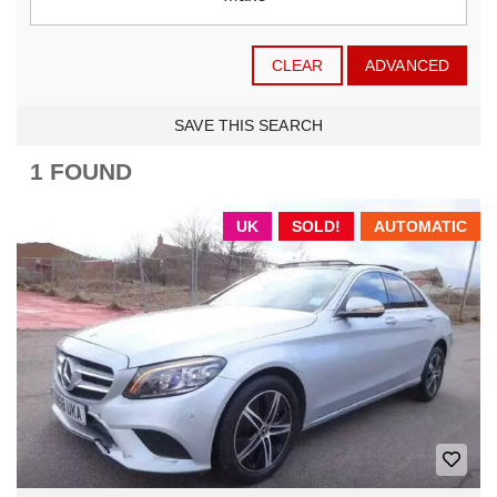
CLEAR
ADVANCED
SAVE THIS SEARCH
1 FOUND
UK
SOLD!
AUTOMATIC