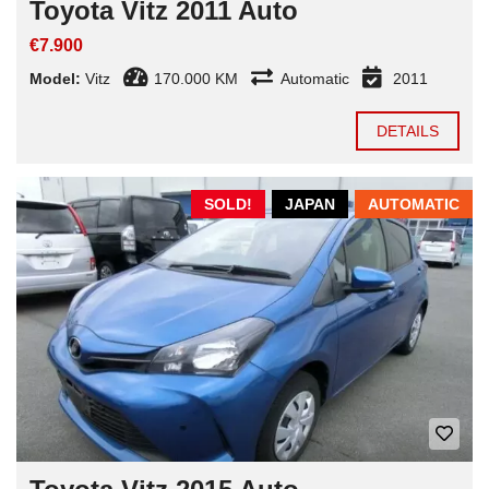
Toyota Vitz 2011 Auto
€7.900
Model:
Vitz
170.000 KM
Automatic
2011
DETAILS
SOLD!
JAPAN
AUTOMATIC