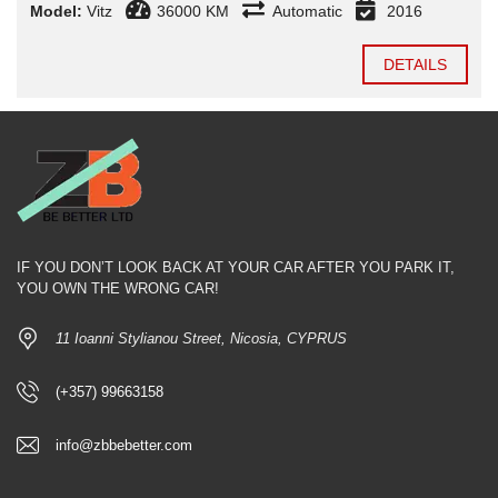
Model:
Vitz
36000 KM
Automatic
2016
DETAILS
IF YOU DON’T LOOK BACK AT YOUR CAR AFTER YOU PARK IT,
YOU OWN THE WRONG CAR!
11 Ioanni Stylianou Street, Nicosia, CYPRUS
(+357) 99663158
info@zbbebetter.com