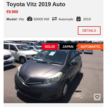
Toyota Vitz 2019 Auto
€9.900
Model:
Vitz
50000 KM
Automatic
2019
DETAILS
SOLD!
JAPAN
AUTOMATIC