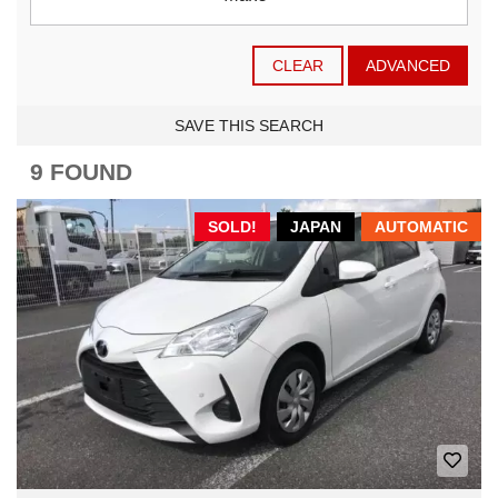
CLEAR
ADVANCED
SAVE THIS SEARCH
9 FOUND
SOLD!
JAPAN
AUTOMATIC