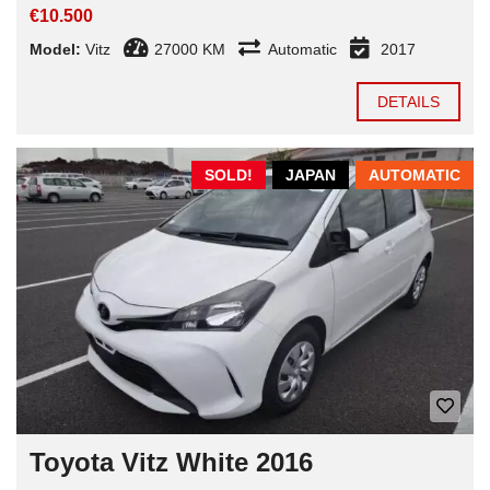
€10.500
Model:
Vitz
27000 KM
Automatic
2017
DETAILS
SOLD!
JAPAN
AUTOMATIC
Toyota Vitz White 2016