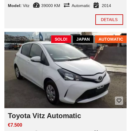
Model:
Vitz
39000 KM
Automatic
2014
DETAILS
SOLD!
JAPAN
AUTOMATIC
Toyota Vitz Automatic
€7.500