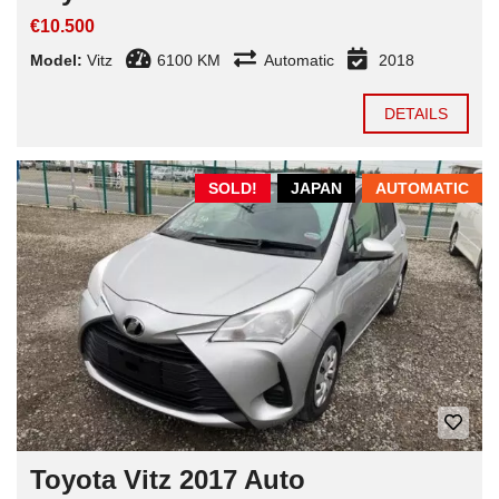
€10.500
Model:
Vitz
6100 KM
Automatic
2018
DETAILS
SOLD!
JAPAN
AUTOMATIC
Toyota Vitz 2017 Auto