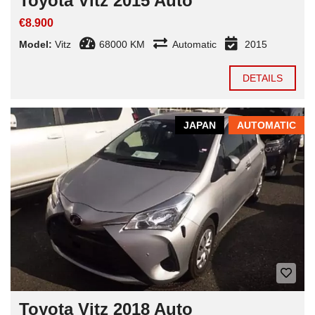
Toyota Vitz 2015 Auto
€8.900
Model:
Vitz
68000 KM
Automatic
2015
DETAILS
JAPAN
AUTOMATIC
Toyota Vitz 2018 Auto