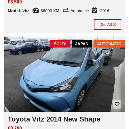
€8.500
Model:
Vitz
66000 KM
Automatic
2016
DETAILS
SOLD!
JAPAN
AUTOMATIC
Toyota Vitz 2014 New Shape
€8.200