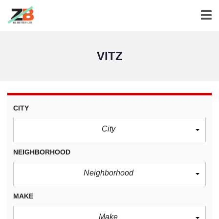
VITZ
CITY
City
NEIGHBORHOOD
Neighborhood
MAKE
Make