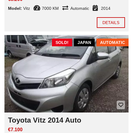
Model:
Vitz
7000 KM
Automatic
2014
DETAILS
SOLD!
JAPAN
AUTOMATIC
Toyota Vitz 2014 Auto
€7.100