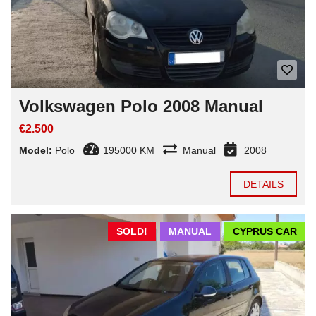
Volkswagen Polo 2008 Manual
€2.500
Model:
Polo
195000 KM
Manual
2008
DETAILS
SOLD!
MANUAL
CYPRUS CAR