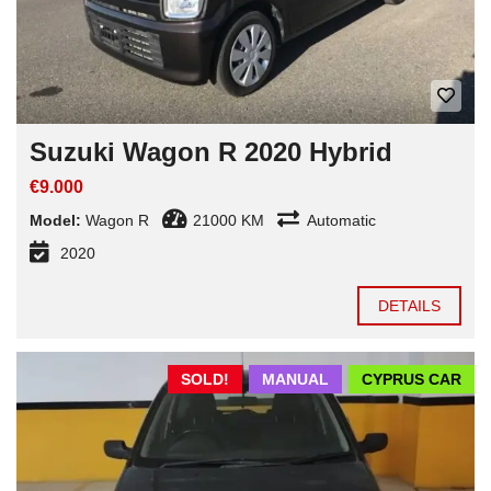
Suzuki Wagon R 2020 Hybrid
€9.000
Model:
Wagon R
21000 KM
Automatic
2020
DETAILS
SOLD!
MANUAL
CYPRUS CAR