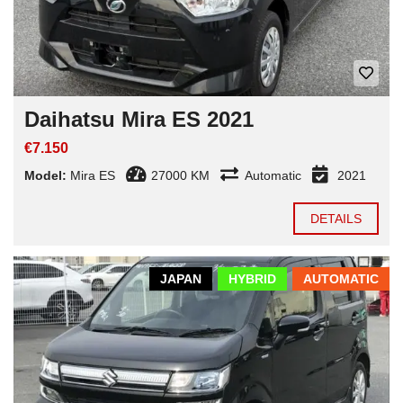
Daihatsu Mira ES 2021
€7.150
Model:
Mira ES
27000 KM
Automatic
2021
DETAILS
JAPAN
HYBRID
AUTOMATIC