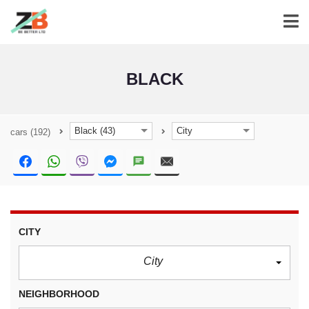
BLACK
Black (43)
City
cars
(192)
CITY
City
NEIGHBORHOOD