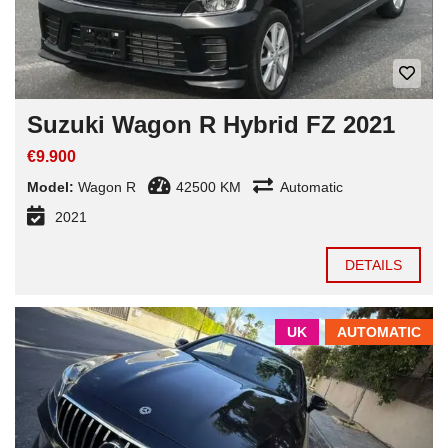
Suzuki Wagon R Hybrid FZ 2021
€9.900
Model:
Wagon R
42500 KM
Automatic
2021
DETAILS
UK
AUTOMATIC