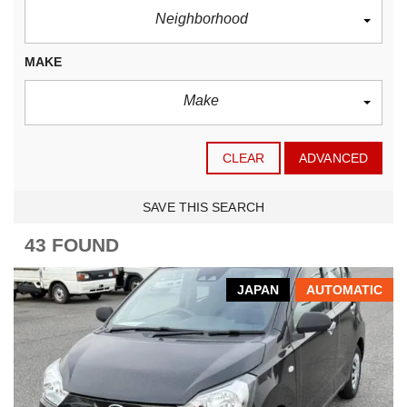
Neighborhood
MAKE
Make
CLEAR
ADVANCED
SAVE THIS SEARCH
43 FOUND
JAPAN
AUTOMATIC