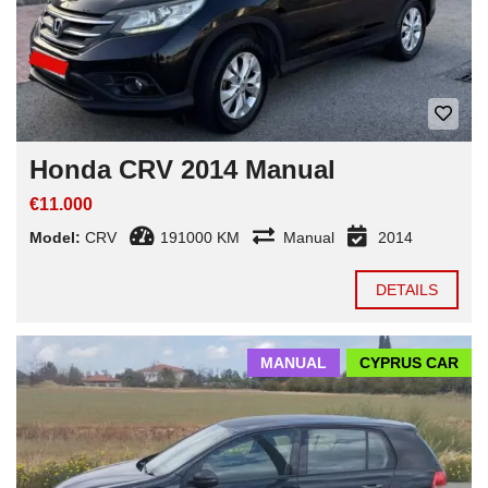
Honda CRV 2014 Manual
€11.000
Model:
CRV
191000 KM
Manual
2014
DETAILS
MANUAL
CYPRUS CAR