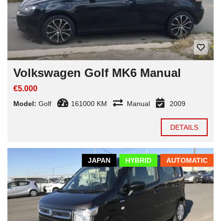
Volkswagen Golf MK6 Manual
€5.000
Model:
Golf
161000 KM
Manual
2009
DETAILS
JAPAN
HYBRID
AUTOMATIC