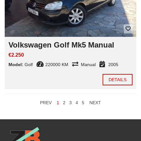
Volkswagen Golf Mk5 Manual
€2.250
Model:
Golf
220000 KM
Manual
2005
DETAILS
PREV
1
2
3
4
5
NEXT