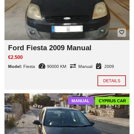
Ford Fiesta 2009 Manual
€2.500
Model:
Fiesta
90000 KM
Manual
2009
DETAILS
MANUAL
CYPRUS CAR