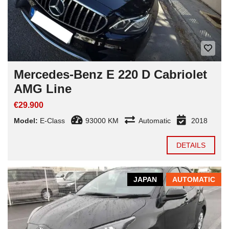
Mercedes-Benz E 220 D Cabriolet
AMG Line
€29.900
Model:
E-Class
93000 KM
Automatic
2018
DETAILS
JAPAN
AUTOMATIC