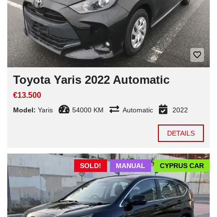
Toyota Yaris 2022 Automatic
€13.500
Model:
Yaris
54000 KM
Automatic
2022
DETAILS
SOLD!
MANUAL
CYPRUS CAR