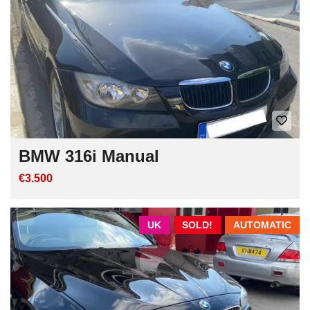
BMW 316i Manual
€3.500
UK
SOLD!
AUTOMATIC