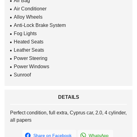
Air Bag
Air Conditioner
Alloy Wheels
Anti-Lock Brake System
Fog Lights
Heated Seats
Leather Seats
Power Steering
Power Windows
Sunroof
DETAILS
Perfect condition, full extra, Cyprus car, 2.0, 4 cylinder,
all papers
Share on Facebook
WhatsApp