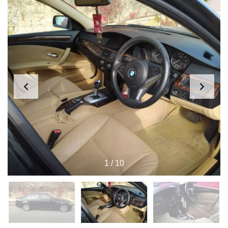
1
/
10