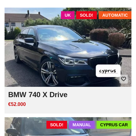
UK
SOLD!
AUTOMATIC
BMW 740 X Drive
€52.000
SOLD!
MANUAL
CYPRUS CAR