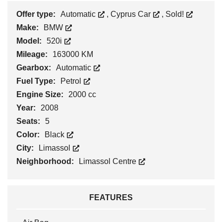
Offer type:
Automatic
,
Cyprus Car
,
Sold!
Make:
BMW
Model:
520i
Mileage:
163000 KM
Gearbox:
Automatic
Fuel Type:
Petrol
Engine Size:
2000 cc
Year:
2008
Seats:
5
Color:
Black
City:
Limassol
Neighborhood:
Limassol Centre
FEATURES