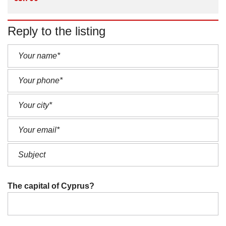
Reply to the listing
The capital of Cyprus?