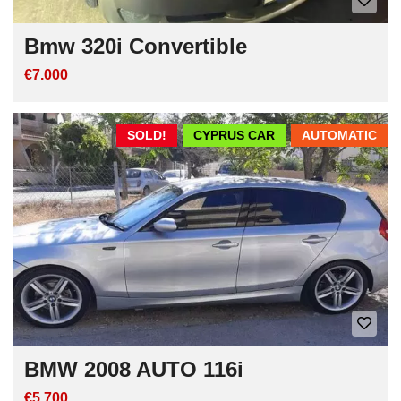
Bmw 320i Convertible
€7.000
SOLD!
CYPRUS CAR
AUTOMATIC
BMW 2008 AUTO 116i
€5.700