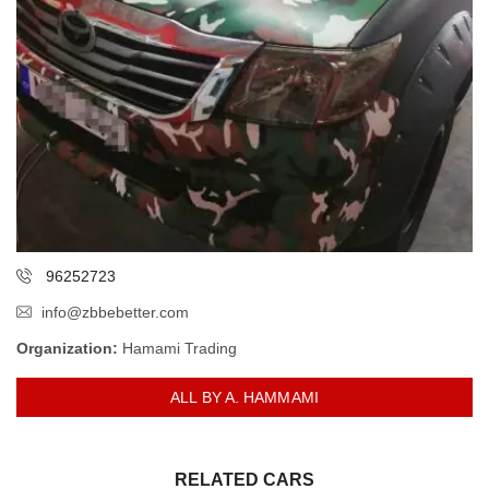
96252723
info@zbbebetter.com
Organization:
Hamami Trading
ALL BY A. HAMMAMI
RELATED CARS