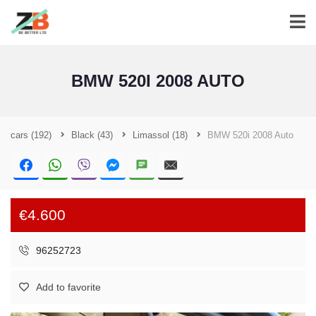
BMW 520I 2008 AUTO
cars
(192)
Black
(43)
Limassol
(18)
BMW 520i 2008 Auto
€4.600
96252723
Add to favorite