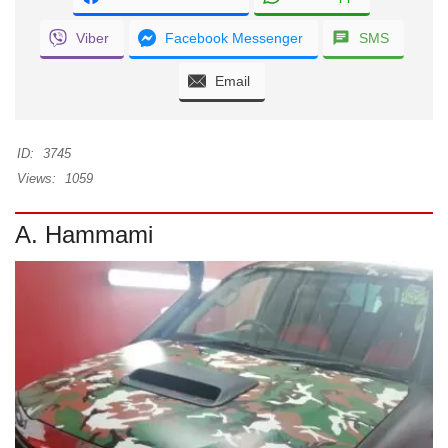
Viber
Facebook Messenger
SMS
Email
ID:
3745
Views:
1059
A. Hammami