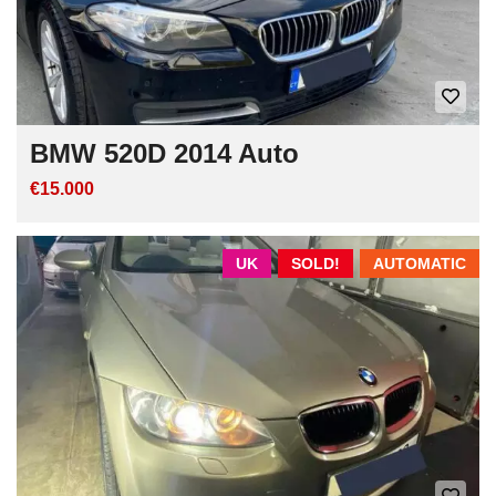
BMW 520D 2014 Auto
€15.000
UK
SOLD!
AUTOMATIC