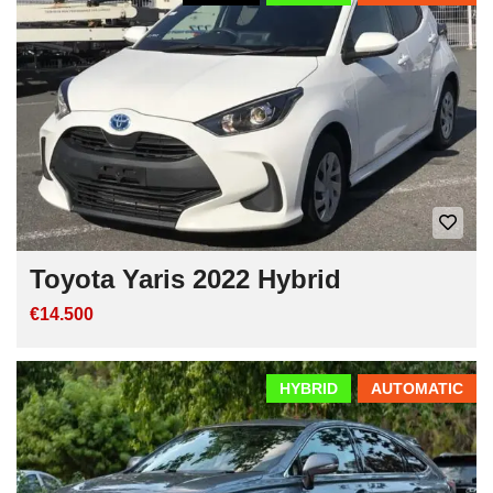
Toyota Yaris 2022 Hybrid
€14.500
HYBRID
AUTOMATIC