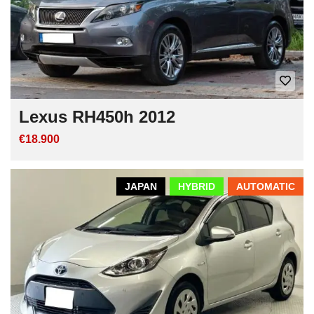
Lexus RH450h 2012
€18.900
JAPAN
HYBRID
AUTOMATIC