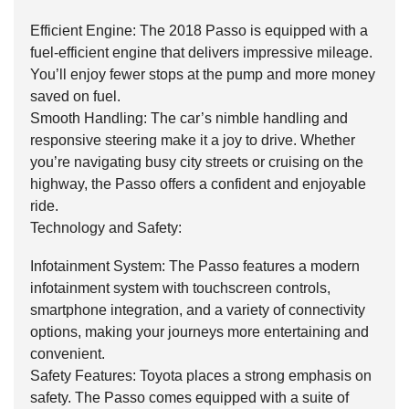
Efficient Engine: The 2018 Passo is equipped with a
fuel-efficient engine that delivers impressive mileage.
You’ll enjoy fewer stops at the pump and more money
saved on fuel.
Smooth Handling: The car’s nimble handling and
responsive steering make it a joy to drive. Whether
you’re navigating busy city streets or cruising on the
highway, the Passo offers a confident and enjoyable
ride.
Technology and Safety:
Infotainment System: The Passo features a modern
infotainment system with touchscreen controls,
smartphone integration, and a variety of connectivity
options, making your journeys more entertaining and
convenient.
Safety Features: Toyota places a strong emphasis on
safety. The Passo comes equipped with a suite of