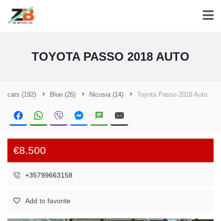
TOYOTA PASSO 2018 AUTO
cars
(192)
Blue
(26)
Nicosia
(14)
Toyota Passo 2018 Auto
€8.500
+35799663158
Add to favorite