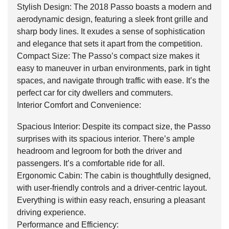
Stylish Design: The 2018 Passo boasts a modern and
aerodynamic design, featuring a sleek front grille and
sharp body lines. It exudes a sense of sophistication
and elegance that sets it apart from the competition.
Compact Size: The Passo’s compact size makes it
easy to maneuver in urban environments, park in tight
spaces, and navigate through traffic with ease. It’s the
perfect car for city dwellers and commuters.
Interior Comfort and Convenience:
Spacious Interior: Despite its compact size, the Passo
surprises with its spacious interior. There’s ample
headroom and legroom for both the driver and
passengers. It’s a comfortable ride for all.
Ergonomic Cabin: The cabin is thoughtfully designed,
with user-friendly controls and a driver-centric layout.
Everything is within easy reach, ensuring a pleasant
driving experience.
Performance and Efficiency: