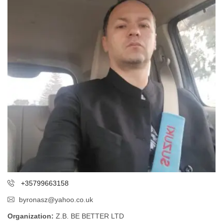
+35799663158
byronasz@yahoo.co.uk
Organization:
Z.B. BE BETTER LTD