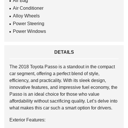
Air Bag
Air Conditioner
Alloy Wheels
Power Steering
Power Windows
DETAILS
The 2018 Toyota Passo is a standout in the compact
car segment, offering a perfect blend of style,
efficiency, and practicality. With its sleek design,
innovative features, and impressive fuel economy, the
Passo is an ideal choice for those who value
affordability without sacrificing quality. Let’s delve into
what makes this car such a smart option for drivers.
Exterior Features: