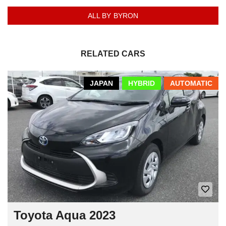
ALL BY BYRON
RELATED CARS
JAPAN
HYBRID
AUTOMATIC
Toyota Aqua 2023