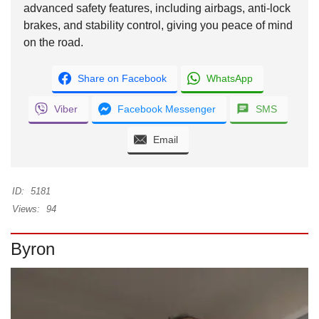
advanced safety features, including airbags, anti-lock
brakes, and stability control, giving you peace of mind
on the road.
Share on Facebook
WhatsApp
Viber
Facebook Messenger
SMS
Email
ID:
5181
Views:
94
Byron