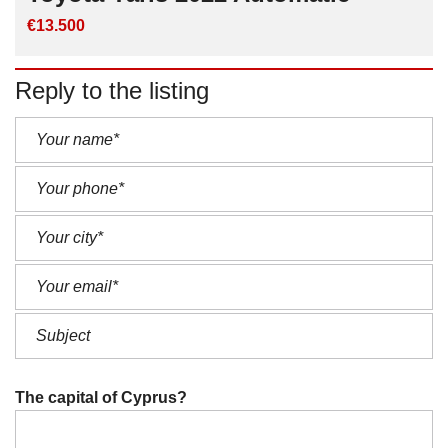
€13.500
Reply to the listing
The capital of Cyprus?