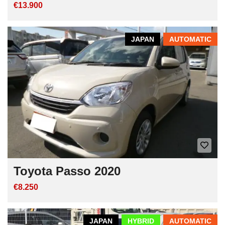
€13.900
JAPAN
AUTOMATIC
Toyota Passo 2020
€8.250
JAPAN
HYBRID
AUTOMATIC