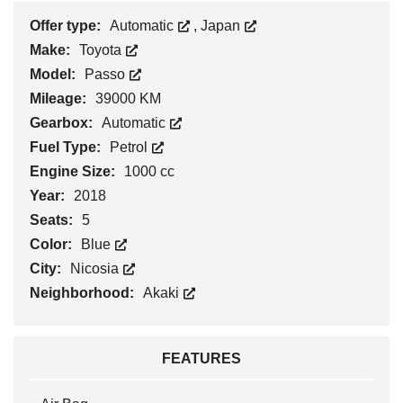
Offer type:
Automatic
,
Japan
Make:
Toyota
Model:
Passo
Mileage:
39000 KM
Gearbox:
Automatic
Fuel Type:
Petrol
Engine Size:
1000 cc
Year:
2018
Seats:
5
Color:
Blue
City:
Nicosia
Neighborhood:
Akaki
FEATURES