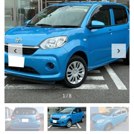
1
/
8