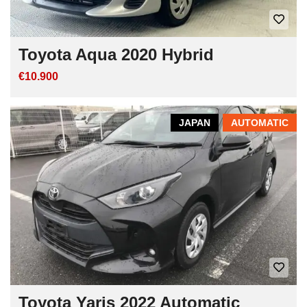
Toyota Aqua 2020 Hybrid
€10.900
JAPAN
AUTOMATIC
Toyota Yaris 2022 Automatic