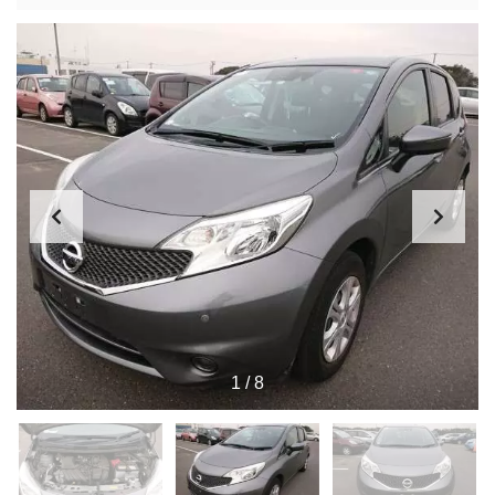
1
/
8