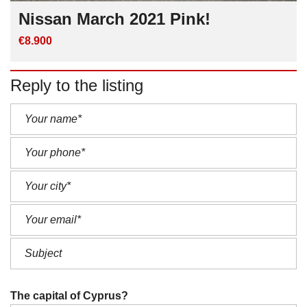
Nissan March 2021 Pink!
€8.900
Reply to the listing
The capital of Cyprus?