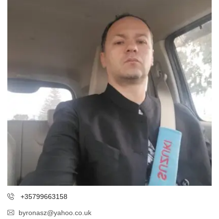
+35799663158
byronasz@yahoo.co.uk