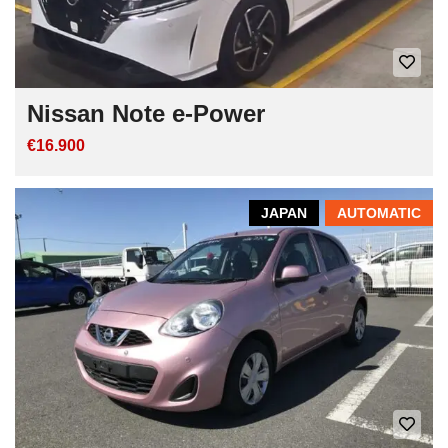
Nissan Note e-Power
€16.900
JAPAN
AUTOMATIC