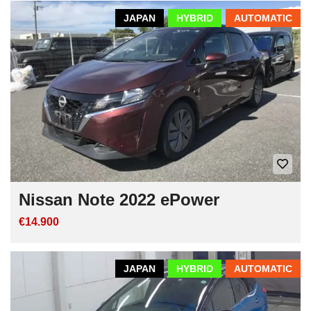
JAPAN
HYBRID
AUTOMATIC
Nissan Note 2022 ePower
€14.900
JAPAN
HYBRID
AUTOMATIC