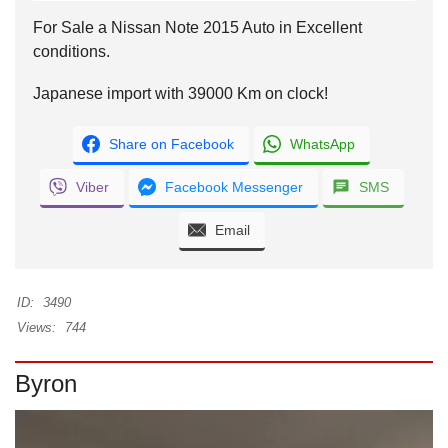
For Sale a Nissan Note 2015 Auto in Excellent
conditions.
Japanese import with 39000 Km on clock!
Share on Facebook
WhatsApp
Viber
Facebook Messenger
SMS
Email
ID:
3490
Views:
744
Byron