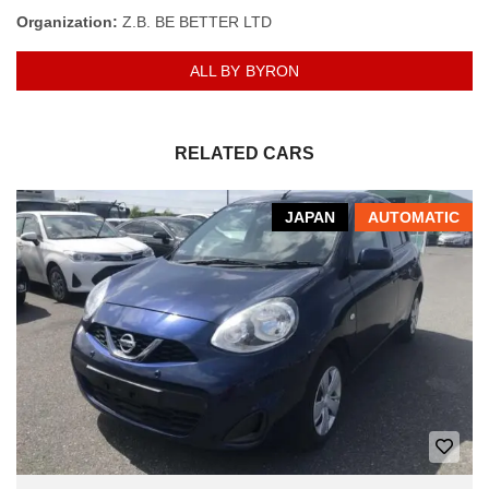
Organization:
Z.B. BE BETTER LTD
ALL BY BYRON
RELATED CARS
JAPAN
AUTOMATIC