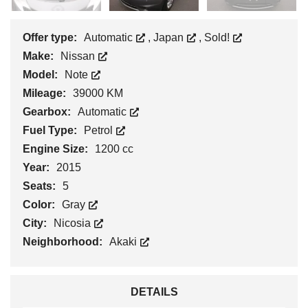
Offer type:
Automatic
,
Japan
,
Sold!
Make:
Nissan
Model:
Note
Mileage:
39000 KM
Gearbox:
Automatic
Fuel Type:
Petrol
Engine Size:
1200 cc
Year:
2015
Seats:
5
Color:
Gray
City:
Nicosia
Neighborhood:
Akaki
DETAILS