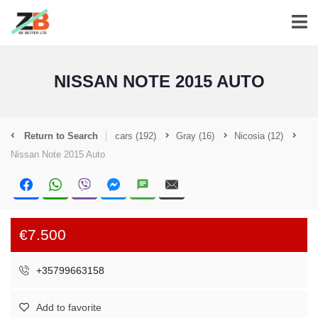
NISSAN NOTE 2015 AUTO
Return to Search
cars
(192)
Gray
(16)
Nicosia
(12)
Nissan Note 2015 Auto
€7.500
+35799663158
Add to favorite