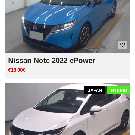
Nissan Note 2022 ePower
€18.000
JAPAN
HYBRID