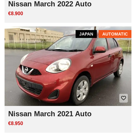
Nissan March 2022 Auto
€8.900
JAPAN
AUTOMATIC
Nissan March 2021 Auto
€8.950