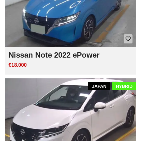
Nissan Note 2022 ePower
€18.000
JAPAN
HYBRID