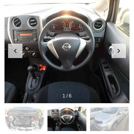
1
/
6