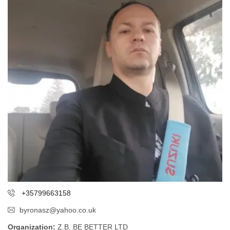
+35799663158
byronasz@yahoo.co.uk
Organization:
Z.B. BE BETTER LTD