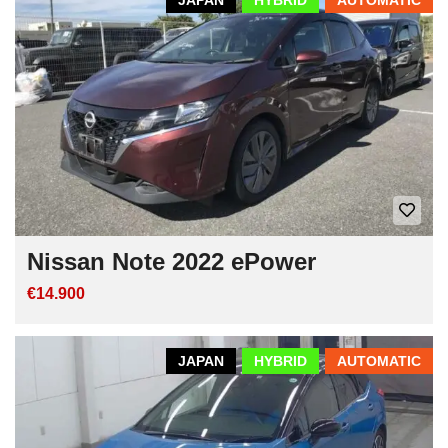
Nissan Note 2022 ePower
€14.900
JAPAN
HYBRID
AUTOMATIC