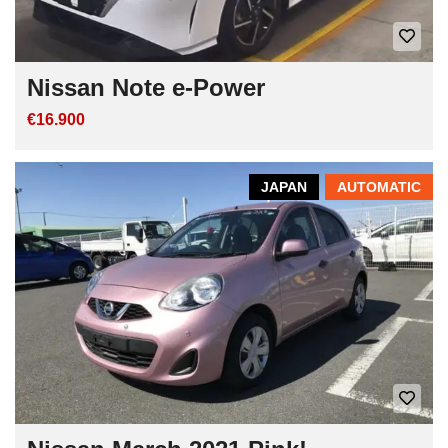
Nissan Note e-Power
€16.900
JAPAN
AUTOMATIC