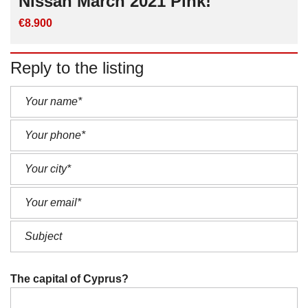
Nissan March 2021 Pink!
€8.900
Reply to the listing
The capital of Cyprus?