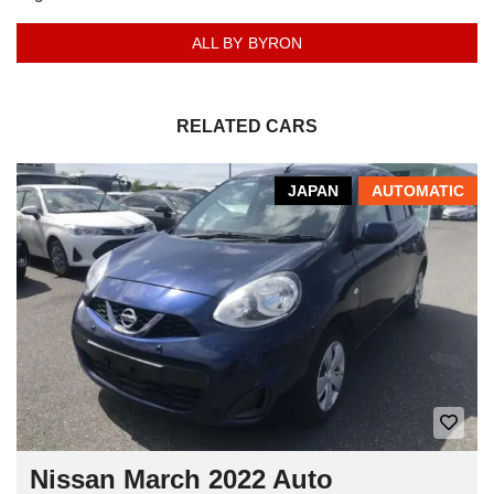
ALL BY BYRON
RELATED CARS
JAPAN
AUTOMATIC
Nissan March 2022 Auto