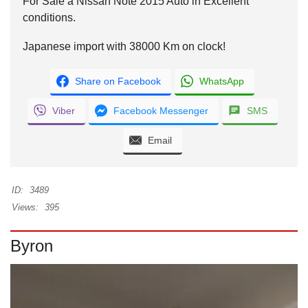
For Sale a Nissan Note 2015 Auto in Excellent
conditions.
Japanese import with 38000 Km on clock!
Share on Facebook
WhatsApp
Viber
Facebook Messenger
SMS
Email
ID:
3489
Views:
395
Byron