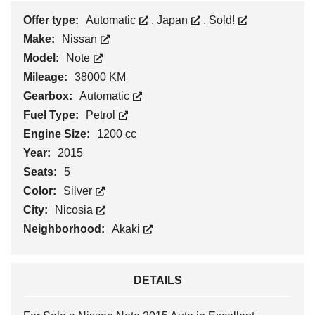
Offer type:
Automatic
,
Japan
,
Sold!
Make:
Nissan
Model:
Note
Mileage:
38000 KM
Gearbox:
Automatic
Fuel Type:
Petrol
Engine Size:
1200 cc
Year:
2015
Seats:
5
Color:
Silver
City:
Nicosia
Neighborhood:
Akaki
DETAILS