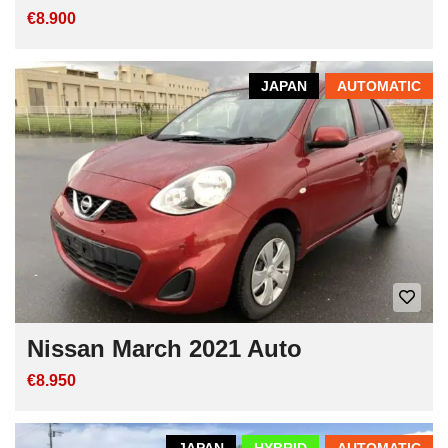
€8.900
JAPAN
AUTOMATIC
Nissan March 2021 Auto
€8.950
JAPAN
HYBRID
AUTOMATIC