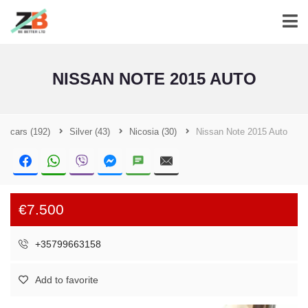
NISSAN NOTE 2015 AUTO
cars
(192)
Silver
(43)
Nicosia
(30)
Nissan Note 2015 Auto
€7.500
+35799663158
Add to favorite