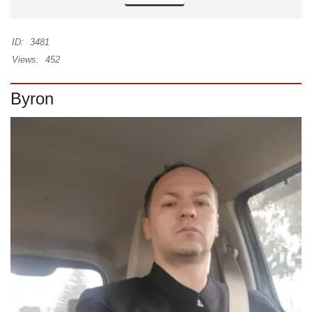
ID:
3481
Views:
452
Byron