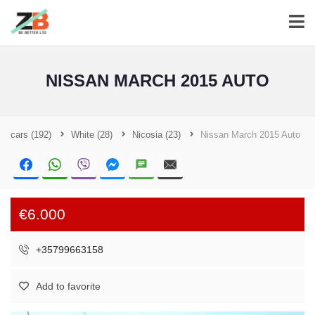
NISSAN MARCH 2015 AUTO
cars
(192)
White
(28)
Nicosia
(23)
Nissan March 2015 Auto
€6.000
+35799663158
Add to favorite