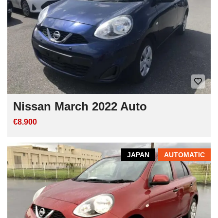
Nissan March 2022 Auto
€8.900
JAPAN
AUTOMATIC