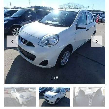
1
/
8