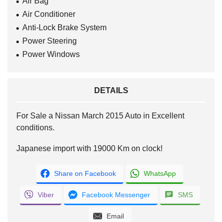
Air Bag
Air Conditioner
Anti-Lock Brake System
Power Steering
Power Windows
DETAILS
For Sale a Nissan March 2015 Auto in Excellent
conditions.
Japanese import with 19000 Km on clock!
Share on Facebook
WhatsApp
Viber
Facebook Messenger
SMS
Email