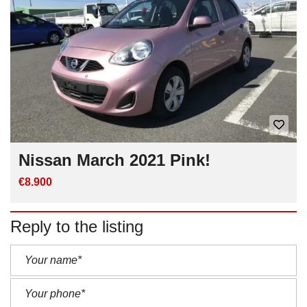
Nissan March 2021 Pink!
€8.900
Reply to the listing