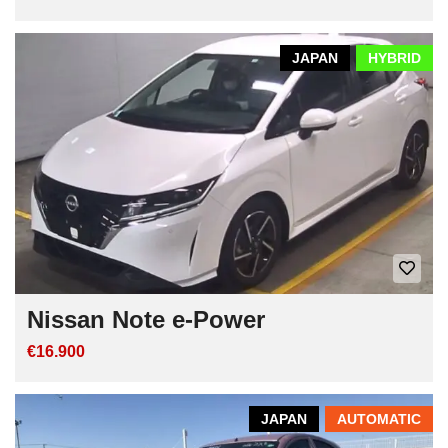
JAPAN
HYBRID
Nissan Note e-Power
€16.900
JAPAN
AUTOMATIC