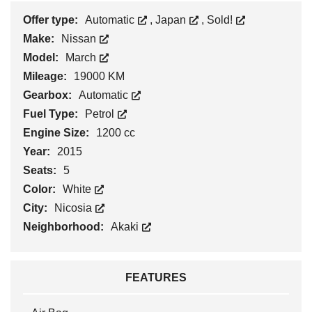
Offer type:
Automatic
,
Japan
,
Sold!
Make:
Nissan
Model:
March
Mileage:
19000 KM
Gearbox:
Automatic
Fuel Type:
Petrol
Engine Size:
1200 cc
Year:
2015
Seats:
5
Color:
White
City:
Nicosia
Neighborhood:
Akaki
FEATURES