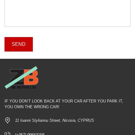
IF YOU DON’T LOOK BACK AT YOUR CAR AFTER YOU PARK IT,
YOU OWN THE WRONG CAR!
11 Ioanni Stylianou Street, Nicosia, CYPRUS
(+357) 99663158