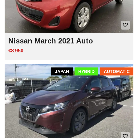
Nissan March 2021 Auto
€8.950
JAPAN
HYBRID
AUTOMATIC