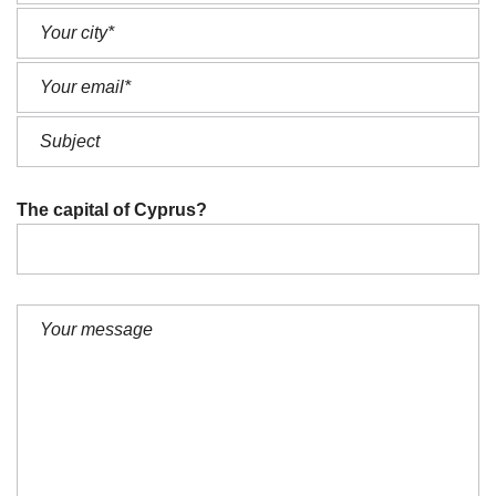
The capital of Cyprus?