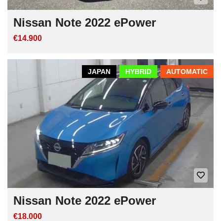
Nissan Note 2022 ePower
€14.900
JAPAN
HYBRID
AUTOMATIC
Nissan Note 2022 ePower
€18.000