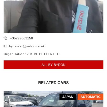
+35799663158
byronasz@yahoo.co.uk
Organization:
Z.B. BE BETTER LTD
ALL BY BYRON
RELATED CARS
JAPAN
AUTOMATIC