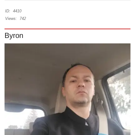
ID:
4410
Views:
742
Byron