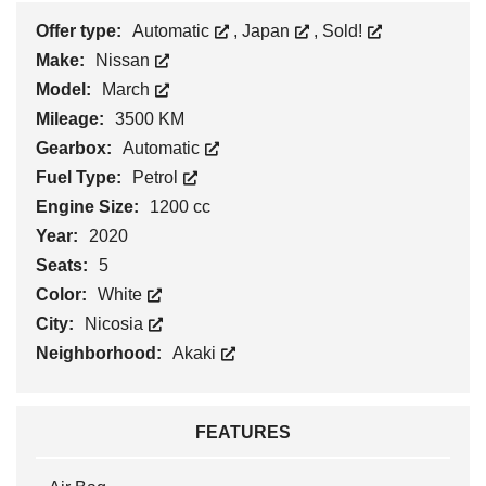
Offer type:
Automatic
,
Japan
,
Sold!
Make:
Nissan
Model:
March
Mileage:
3500 KM
Gearbox:
Automatic
Fuel Type:
Petrol
Engine Size:
1200 cc
Year:
2020
Seats:
5
Color:
White
City:
Nicosia
Neighborhood:
Akaki
FEATURES