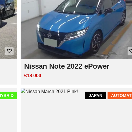
Nissan Note 2022 ePower
€18.000
HYBRID
JAPAN
AUTOMAT