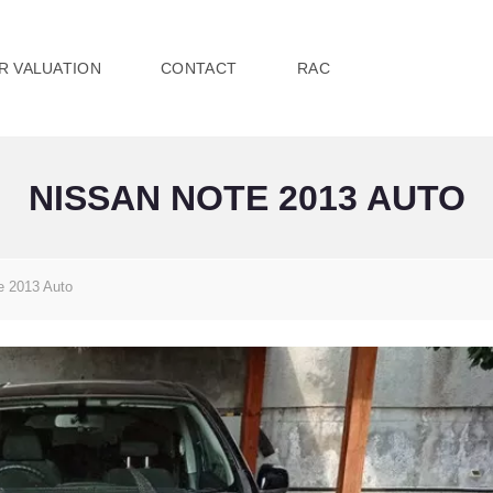
R VALUATION
CONTACT
RAC
NISSAN NOTE 2013 AUTO
e 2013 Auto