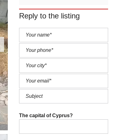
Reply to the listing
The capital of Cyprus?