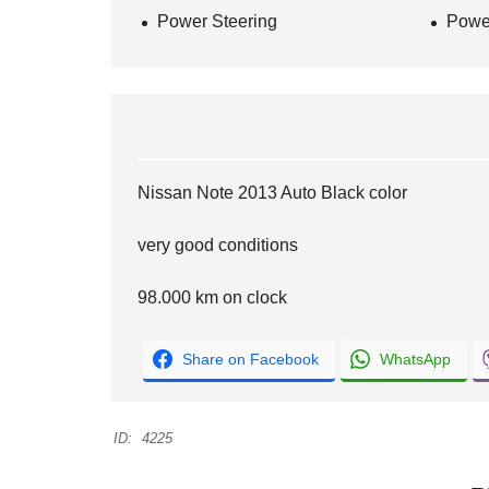
Power Steering
Powe
Nissan Note 2013 Auto Black color
very good conditions
98.000 km on clock
Share on Facebook
WhatsApp
ID:
4225