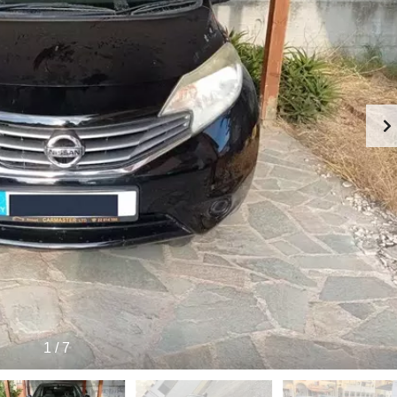
1
/
7