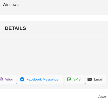
r Windows
DETAILS
Viber
Facebook Messenger
SMS
Email
Views: