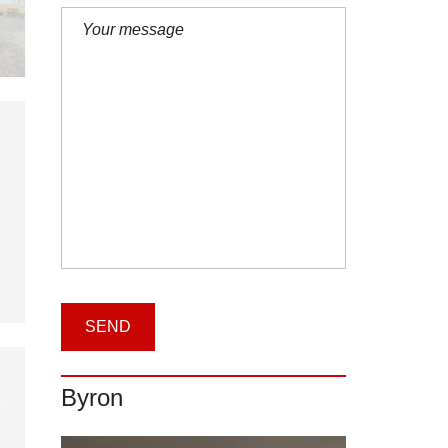
Byron