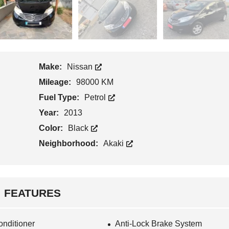
Make:
Nissan
Mileage:
98000 KM
Fuel Type:
Petrol
Year:
2013
Color:
Black
Neighborhood:
Akaki
FEATURES
onditioner
Anti-Lock Brake System