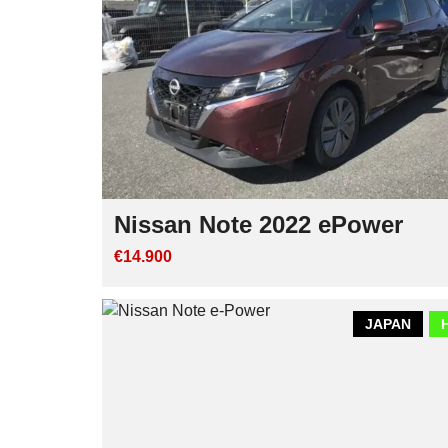
Nissan Note 2022 ePower
€14.900
JAPAN