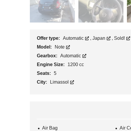
Offer type:
Automatic
,
Japan
,
Sold!
Model:
Note
Gearbox:
Automatic
Engine Size:
1200 cc
Seats:
5
City:
Limassol
Air Bag
Air C