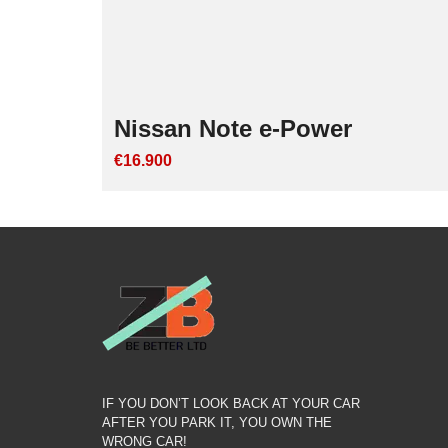
Nissan Note e-Power
€16.900
IF YOU DON’T LOOK BACK AT YOUR CAR
AFTER YOU PARK IT, YOU OWN THE
WRONG CAR!