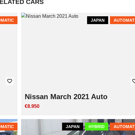
ELATED CARS
MATIC
JAPAN
AUTOMAT
Nissan March 2021 Auto
€8.950
MATIC
JAPAN
HYBRID
AUTOMAT