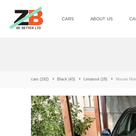
CARS
ABOUT US
CA
cars
(192)
Black
(43)
Limassol
(18)
Nissan Not