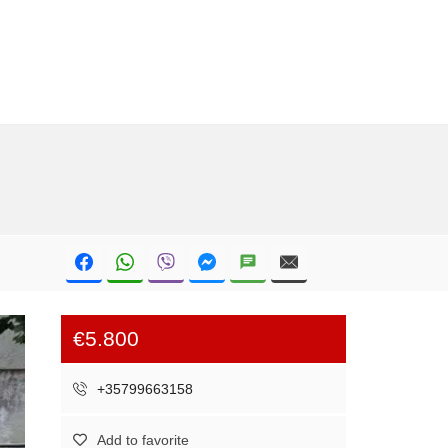
€5.800
+35799663158
Add to favorite