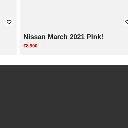
Nissan March 2021 Pink!
€8.900