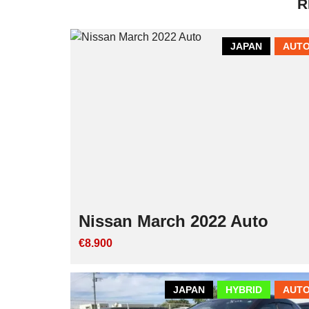
R
JAPAN
AUTO
Nissan March 2022 Auto
€8.900
JAPAN
HYBRID
AUTO