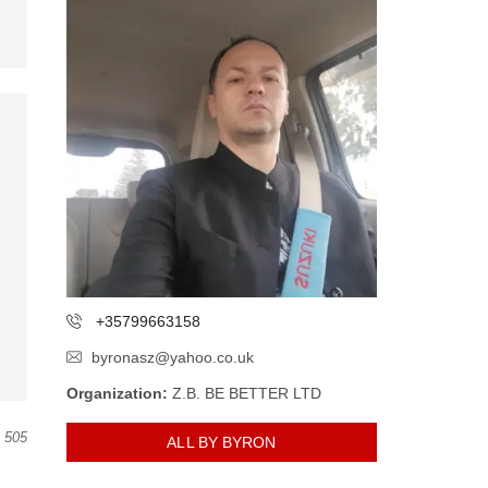
+35799663158
byronasz@yahoo.co.uk
Organization:
Z.B. BE BETTER LTD
505
ALL BY BYRON